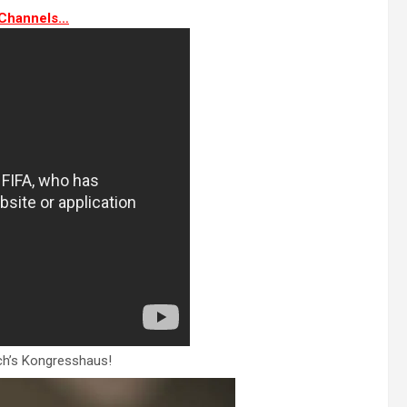
Channels…
rich’s Kongresshaus!