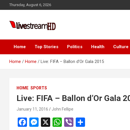
Skip
Thursday, August 6, 2026
to
content
Live Stream HD
Home
Top Stories
Politics
Health
Culture
Home
Home
Live: FIFA – Ballon d’Or Gala 2015
HOME
SPORTS
Live: FIFA – Ballon d’Or Gala 
January 11, 2016
John Fellipe
F
M
X
W
Vi
S