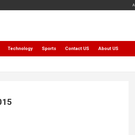
A
Technology
Sports
Contact US
About US
2015