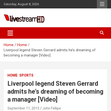
Skip
 panel
Saturday, August 8, 2026
to
 panel
content
 paketleri
Live Stream HD
Home
Home
Liverpool legend Steven Gerrard admits he’s dreaming of
becoming a manager [Video]
 panel
HOME
SPORTS
 panel
Liverpool legend Steven Gerrard
 panel
admits he’s dreaming of becoming
 panel
a manager [Video]
 panel
September 11, 2015
John Fellipe