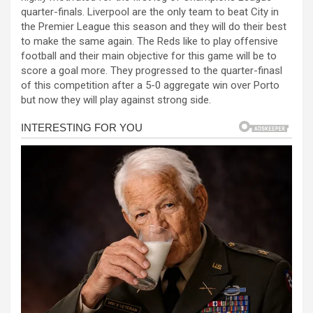
klink panel
b
n
s
e
quarter-finals. Liverpool are the only team to beat City in
the Premier League this season and they will do their best
klink panel
o
g
A
to make the same again. The Reds like to play offensive
o
er
p
football and their main objective for this game will be to
klink panel
score a goal more. They progressed to the quarter-finasl
k
p
klink panel
of this competition after a 5-0 aggregate win over Porto
but now they will play against strong side.
klink panel
klink panel
klink panel
klink panel
klink panel
klink panel
link satın al
link satın al