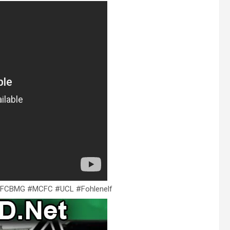
MCFCBMG #MCFC #UCL #Fohlenelf