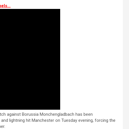
nels…
tch against Borussia Monchengladbach has been
and lightning hit Manchester on Tuesday evening, forcing the
er.