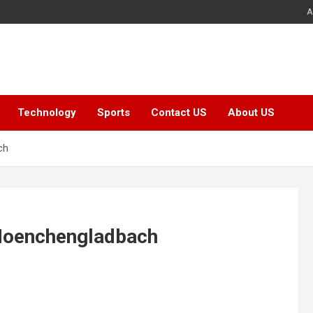
A
Technology
Sports
Contact US
About US
ch
 Moenchengladbach