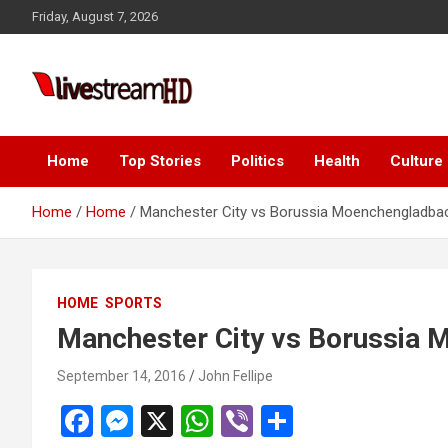
Skip
anel
Friday, August 7, 2026
to
anel
content
aketleri
Live Stream HD
Home
Top Stories
Politics
Health
Culture
Home
Home
Manchester City vs Borussia Moenchengladba
anel
HOME
SPORTS
anel
Manchester City vs Borussia
anel
September 14, 2016
John Fellipe
anel
F
M
X
W
Vi
S
anel