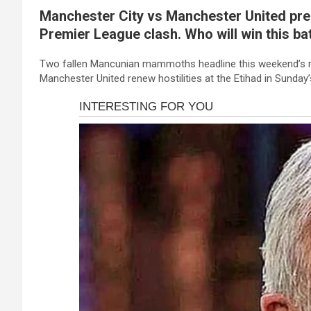
a
es
h
b
h
ink panel
Manchester City vs Manchester United pred
ce
se
at
er
ar
ink panel
Premier League clash. Who will win this bat
b
n
s
e
ink panel
o
g
A
Two fallen Mancunian mammoths headline this weekend’s r
Manchester United renew hostilities at the Etihad in Sunday
ink panel
o
er
p
ink panel
k
p
ink panel
ink panel
ink panel
ink panel
ink panel
ink panel
ink panel