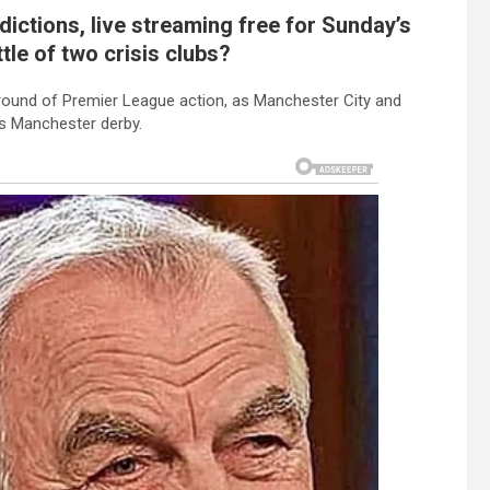
ictions, live streaming free for Sunday’s
tle of two crisis clubs?
ound of Premier League action, as Manchester City and
’s Manchester derby.