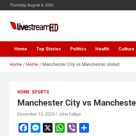
Skip
ink panel
Thursday, August 6, 2026
to
ink panel
content
nk paketleri
Live Stream HD
ink
ink
Home
Top Stories
Politics
Health
Culture
ink
Home
Home
Manchester City vs Manchester United
ink
ink
HOME
SPORTS
ink panel
Manchester City vs Mancheste
ink panel
December 15, 2024
John Fellipe
ink panel
F
M
X
W
Vi
S
ink panel