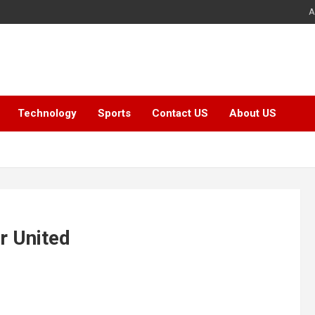
A
Technology
Sports
Contact US
About US
r United