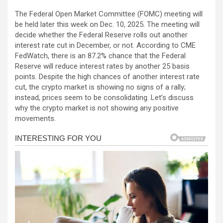
a
es
h
b
h
link panel
The Federal Open Market Committee (FOMC) meeting will
ce
se
at
er
ar
link panel
be held later this week on Dec. 10, 2025. The meeting will
b
n
s
e
decide whether the Federal Reserve rolls out another
link panel
interest rate cut in December, or not. According to CME
o
g
A
FedWatch, there is an 87.2% chance that the Federal
link panel
o
er
p
Reserve will reduce interest rates by another 25 basis
points. Despite the high chances of another interest rate
link panel
k
p
cut, the crypto market is showing no signs of a rally;
link panel
instead, prices seem to be consolidating. Let’s discuss
why the crypto market is not showing any positive
link panel
movements.
link panel
link panel
link panel
ink satın al
ink satın al