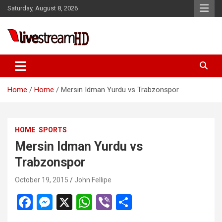
Skip
Saturday, August 8, 2026
to
content
Live Stream HD
Home
Home
Mersin Idman Yurdu vs Trabzonspor
HOME
SPORTS
Mersin Idman Yurdu vs
Trabzonspor
October 19, 2015
John Fellipe
F
M
X
W
Vi
S
a
es
h
b
h