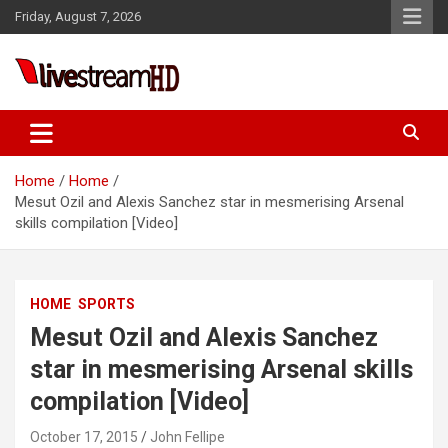
Skip
Friday, August 7, 2026
to
content
Live Stream HD
Home
Home
Mesut Ozil and Alexis Sanchez star in mesmerising Arsenal
skills compilation [Video]
HOME
SPORTS
Mesut Ozil and Alexis Sanchez
star in mesmerising Arsenal skills
compilation [Video]
October 17, 2015
John Fellipe