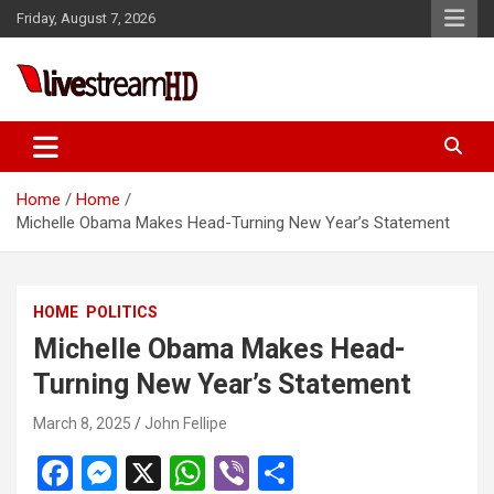
Skip
Friday, August 7, 2026
to
content
Live Stream HD
Home
Home
Michelle Obama Makes Head-Turning New Year’s Statement
HOME
POLITICS
Michelle Obama Makes Head-
Turning New Year’s Statement
March 8, 2025
John Fellipe
F
M
X
W
Vi
S