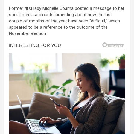
a
es
h
b
h
Former first lady Michelle Obama posted a message to her
ce
se
at
er
ar
social media accounts lamenting about how the last
b
n
s
e
couple of months of the year have been “difficult,” which
appeared to be a reference to the outcome of the
o
g
A
November election
o
er
p
k
p