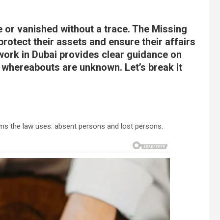
 or vanished without a trace. The Missing
rotect their assets and ensure their affairs
ork in Dubai provides clear guidance on
 whereabouts are unknown. Let’s break it
erms the law uses: absent persons and lost persons.