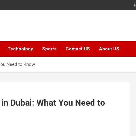
A
Technology
Sports
Contact US
About US
 You Need to Know
in Dubai: What You Need to