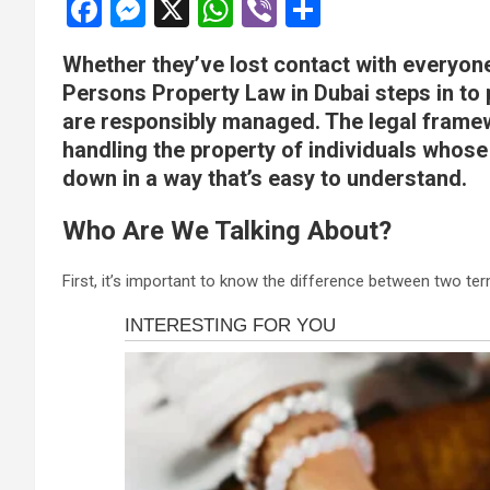
F
M
X
W
Vi
S
a
es
h
b
h
Whether they’ve lost contact with everyone
ce
se
at
er
ar
Persons Property Law in Dubai steps in to p
b
n
s
e
are responsibly managed. The legal framew
o
g
A
handling the property of individuals whose
o
er
p
down in a way that’s easy to understand.
k
p
Who Are We Talking About?
First, it’s important to know the difference between two t