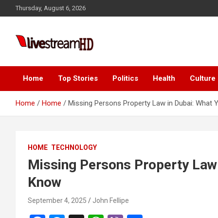
Skip
Thursday, August 6, 2026
to
content
i
Live Stream HD
Home
Top Stories
Politics
Health
Culture
Home
Home
Missing Persons Property Law in Dubai: What
HOME
TECHNOLOGY
Missing Persons Property Law 
Know
September 4, 2025
John Fellipe