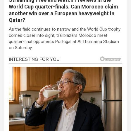
panel
b
n
s
e
World Cup quarter-finals. Can Morocco claim
panel
another win over a European heavyweight in
o
g
A
Qatar?
o
er
p
panel
As the field continues to narrow and the World Cup trophy
k
p
panel
comes closer into sight, trailblazers Morocco meet
quarter-final opponents Portugal at Al Thumama Stadium
panel
on Saturday.
panel
panel
panel
panel
panel
atın al
atın al