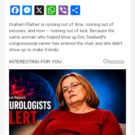
F
M
X
W
Vi
S
a
es
h
b
h
Graham Platner is running out of time, running out of
ce
se
at
er
ar
excuses, and now — running out of luck. Because the
b
n
s
e
same woman who helped blow up Eric Swalwell’s
congressional career has entered the chat, and she didn’t
o
g
A
show up to make friends.
o
er
p
k
p