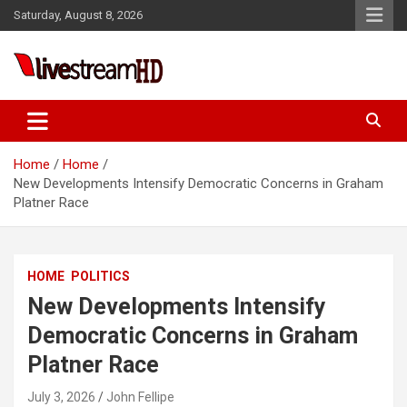
Skip
Saturday, August 8, 2026
to
content
Live Stream HD
Home
Home
New Developments Intensify Democratic Concerns in Graham
Platner Race
HOME
POLITICS
New Developments Intensify
Democratic Concerns in Graham
Platner Race
July 3, 2026
John Fellipe