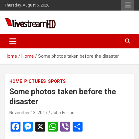
Skip
Thursday, August 6, 2026
to
content
Live Stream HD
Home
Home
Some photos taken before the disaster
HOME
PICTURES
SPORTS
Some photos taken before the
disaster
November 13, 2017
John Fellipe
F
M
X
W
Vi
S
a
es
h
b
h