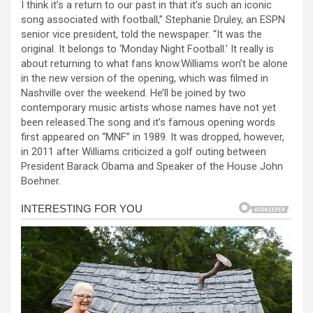
I think it’s a return to our past in that it’s such an iconic
ce
se
at
er
ar
song associated with football,” Stephanie Druley, an ESPN
b
n
s
e
senior vice president, told the newspaper. “It was the
original. It belongs to ‘Monday Night Football.’ It really is
o
g
A
about returning to what fans know.Williams won’t be alone
o
er
p
in the new version of the opening, which was filmed in
Nashville over the weekend. He’ll be joined by two
k
p
contemporary music artists whose names have not yet
been released.The song and it’s famous opening words
first appeared on “MNF” in 1989. It was dropped, however,
in 2011 after Williams criticized a golf outing between
President Barack Obama and Speaker of the House John
Boehner.