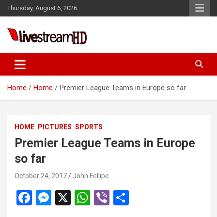
Skip
Thursday, August 6, 2026
to
content
ri
Live Stream HD
Home
Home
Premier League Teams in Europe so far
HOME
PICTURES
SPORTS
Premier League Teams in Europe
so far
October 24, 2017
John Fellipe
F
M
X
W
Vi
S
a
es
h
b
h