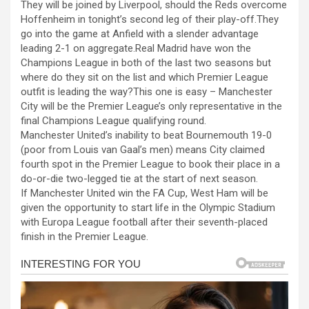
They will be joined by Liverpool, should the Reds overcome
ce
se
at
er
ar
Hoffenheim in tonight’s second leg of their play-off.They
b
n
s
e
go into the game at Anfield with a slender advantage
leading 2-1 on aggregate.Real Madrid have won the
o
g
A
Champions League in both of the last two seasons but
o
er
p
where do they sit on the list and which Premier League
outfit is leading the way?This one is easy – Manchester
k
p
City will be the Premier League’s only representative in the
final Champions League qualifying round.
Manchester United’s inability to beat Bournemouth 19-0
(poor from Louis van Gaal’s men) means City claimed
fourth spot in the Premier League to book their place in a
do-or-die two-legged tie at the start of next season.
If Manchester United win the FA Cup, West Ham will be
given the opportunity to start life in the Olympic Stadium
with Europa League football after their seventh-placed
finish in the Premier League.