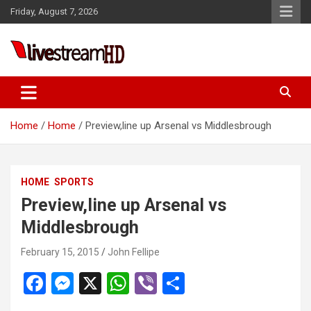
Skip
Friday, August 7, 2026
to
content
ri
Live Stream HD
Home
Home
Preview,line up Arsenal vs Middlesbrough
HOME
SPORTS
Preview,line up Arsenal vs
Middlesbrough
February 15, 2015
John Fellipe
F
M
X
W
Vi
S
a
es
h
b
h