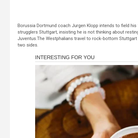
a
es
h
b
h
ink panel
ce
se
at
er
ar
ink panel
b
n
s
e
ink panel
Borussia Dortmund coach Jurgen Klopp intends to field his f
o
g
A
strugglers Stuttgart, insisting he is not thinking about re
ink panel
o
er
p
Juventus.The Westphalians travel to rock-bottom Stuttgart fo
two sides.
ink panel
k
p
ink panel
ink panel
ink panel
ink panel
ink panel
nk satın al
nk satın al