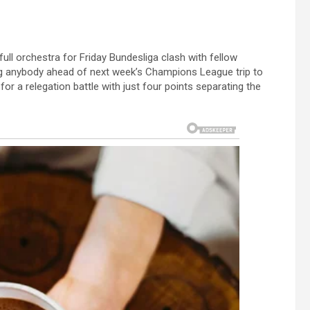
ull orchestra for Friday Bundesliga clash with fellow
sting anybody ahead of next week’s Champions League trip to
r a relegation battle with just four points separating the