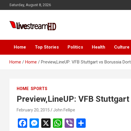
Skip
ink panel
Saturday, August 8, 2026
to
ink panel
content
nk paketleri
Live Stream HD
ink
ink
Home
Top Stories
Politics
Health
Culture
ink
Home
Home
Preview,LineUP: VFB Stuttgart vs Borussia Do
ink
ink panel
HOME
SPORTS
ink panel
Preview,LineUP: VFB Stuttgar
ink panel
February 20, 2015
John Fellipe
ink panel
F
M
X
W
Vi
S
ink panel