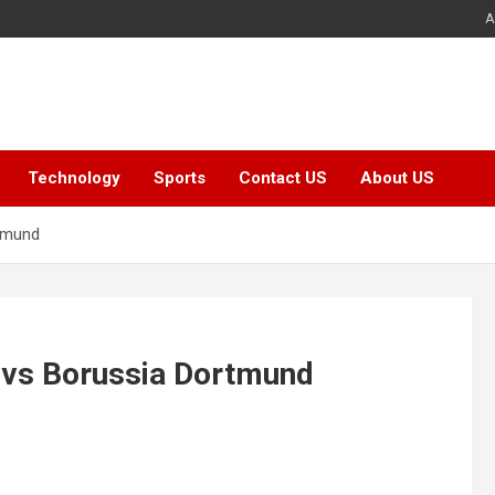
A
Technology
Sports
Contact US
About US
rtmund
t vs Borussia Dortmund