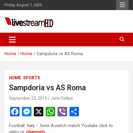
Skip
Friday, August 7, 2026
to
content
Live Stream HD
Home
Home
Sampdoria vs AS Roma
HOME
SPORTS
Sampdoria vs AS Roma
September 23, 2015
John Fellipe
F
M
X
W
Vi
S
a
es
h
b
h
Football: Italy – Serie A,watch match Youtube click to
ce
se
at
er
ar
video or
channels..
.