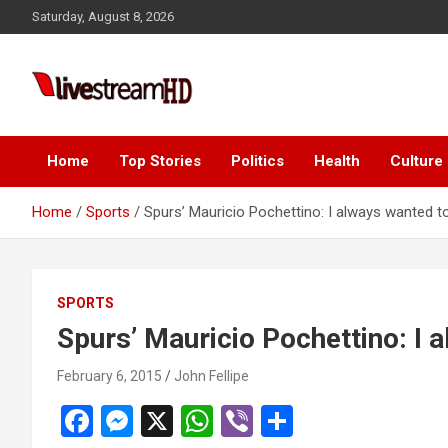
Skip
cklink panel
Saturday, August 8, 2026
to
cklink panel
content
cklink paketleri
Live Stream HD
cklink
cklink
Home
Top Stories
Politics
Health
Culture
cklink
Home
Sports
Spurs’ Mauricio Pochettino: I always wanted 
cklink
cklink panel
SPORTS
cklink panel
Spurs’ Mauricio Pochettino: I
cklink panel
February 6, 2015
John Fellipe
cklink panel
F
M
X
W
Vi
S
cklink panel