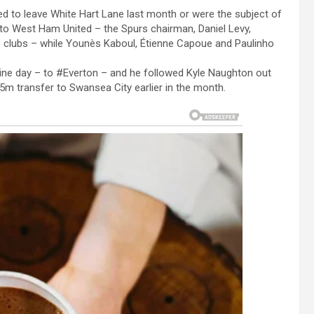
 to leave White Hart Lane last month or were the subject of
 to West Ham United – the Spurs chairman, Daniel Levy,
he clubs – while Younès Kaboul, Étienne Capoue and Paulinho
ine day – to #Everton – and he followed Kyle Naughton out
5m transfer to Swansea City earlier in the month.