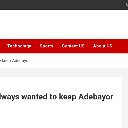
A
Technology
Sports
Contact US
About US
to keep Adebayor
 always wanted to keep Adebayor