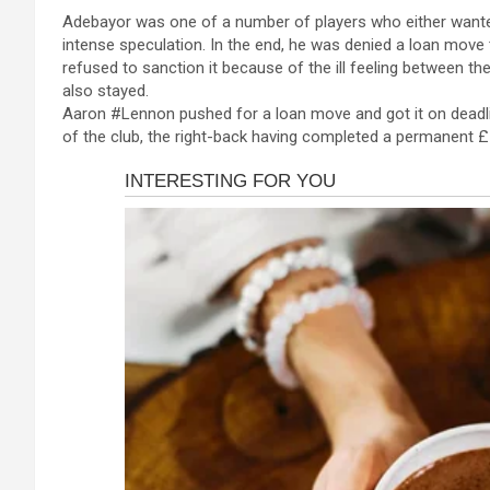
a
es
h
b
h
cklink panel
Adebayor was one of a number of players who either wanted
ce
se
at
er
ar
intense speculation. In the end, he was denied a loan move
cklink panel
b
n
s
e
refused to sanction it because of the ill feeling between t
cklink panel
also stayed.
o
g
A
Aaron #Lennon pushed for a loan move and got it on deadl
cklink panel
o
er
p
of the club, the right-back having completed a permanent £
cklink panel
k
p
cklink panel
cklink panel
cklink panel
cklink panel
cklink panel
cklink satın al
cklink satın al