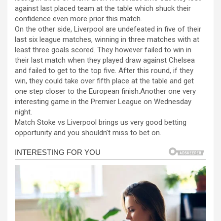
b
n
s
e
against last placed team at the table which shuck their
confidence even more prior this match.
o
g
A
On the other side, Liverpool are undefeated in five of their
o
er
p
last six league matches, winning in three matches with at
least three goals scored. They however failed to win in
k
p
their last match when they played draw against Chelsea
and failed to get to the top five. After this round, if they
win, they could take over fifth place at the table and get
one step closer to the European finish.Another one very
interesting game in the Premier League on Wednesday
night.
Match Stoke vs Liverpool brings us very good betting
opportunity and you shouldn’t miss to bet on.
l
l