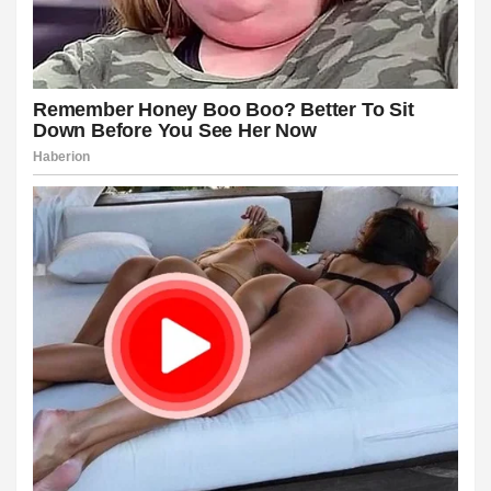
u
u
u
u