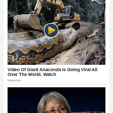
ncel
ş