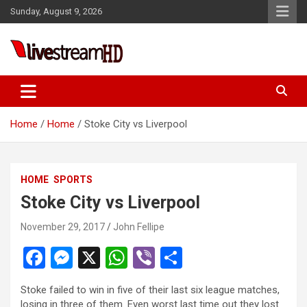
Skip
Sunday, August 9, 2026
to
content
ri
Live Stream HD
Home
Home
Stoke City vs Liverpool
HOME
SPORTS
Stoke City vs Liverpool
November 29, 2017
John Fellipe
F
M
X
W
Vi
S
a
es
h
b
h
Stoke failed to win in five of their last six league matches,
ce
se
at
er
ar
losing in three of them. Even worst last time out they lost