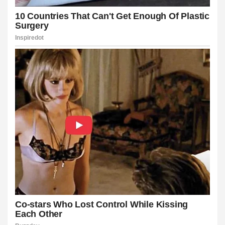
k shortener
yfası sayfaları