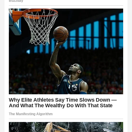
t giriş
t