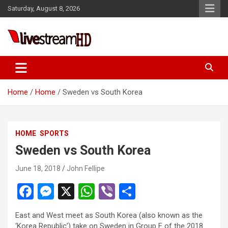
Skip
Saturday, August 8, 2026
to
content
Live Stream HD
Home
Home
Sweden vs South Korea
HOME
SPORTS
Sweden vs South Korea
June 18, 2018
John Fellipe
F
M
X
W
Vi
S
a
es
h
b
h
East and West meet as South Korea (also known as the
ce
se
at
er
ar
‘Korea Republic’) take on Sweden in Group F of the 2018