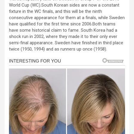
b
n
s
e
World Cup (WC).South Korean sides are now a constant
fixture in the WC finals, and this will be the ninth
o
g
A
consecutive appearance for them at a finals, while Sweden
o
er
p
have qualified for the first time since 2006.Both teams
have some historical claim to fame. South Korea had a
k
p
shock run in 2002, where they made it to their only ever
semi-final appearance. Sweden have finished in third place
twice (1950, 1994) and as runners up once (1958).