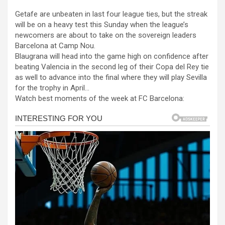
a
es
h
b
h
panel
Getafe are unbeaten in last four league ties, but the streak
ce
se
at
er
ar
panel
will be on a heavy test this Sunday when the league’s
b
n
s
e
newcomers are about to take on the sovereign leaders
panel
Barcelona at Camp Nou.
o
g
A
Blaugrana will head into the game high on confidence after
panel
o
er
p
beating Valencia in the second leg of their Copa del Rey tie
as well to advance into the final where they will play Sevilla
panel
k
p
for the trophy in April…
panel
Watch best moments of the week at FC Barcelona:
panel
panel
panel
panel
satın al
satın al