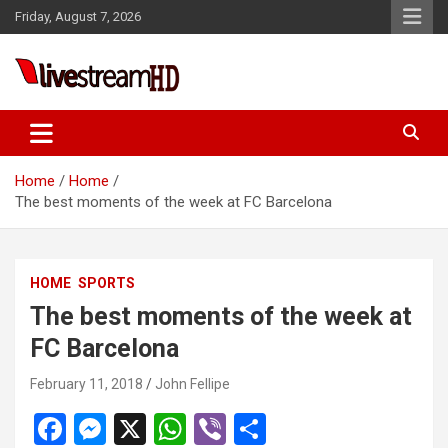
Skip
panel
Friday, August 7, 2026
to
panel
content
paketleri
Live Stream HD
Home
Home
The best moments of the week at FC Barcelona
panel
HOME
SPORTS
panel
The best moments of the week at
FC Barcelona
panel
panel
February 11, 2018
John Fellipe
panel
F
M
X
W
Vi
S