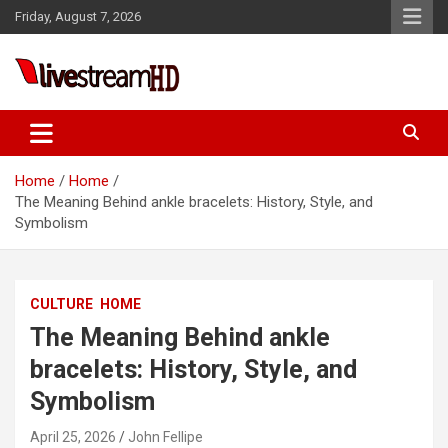
Skip
Friday, August 7, 2026
to
content
Live Stream HD
Home
Home
The Meaning Behind ankle bracelets: History, Style, and
Symbolism
CULTURE
HOME
The Meaning Behind ankle
bracelets: History, Style, and
Symbolism
April 25, 2026
John Fellipe