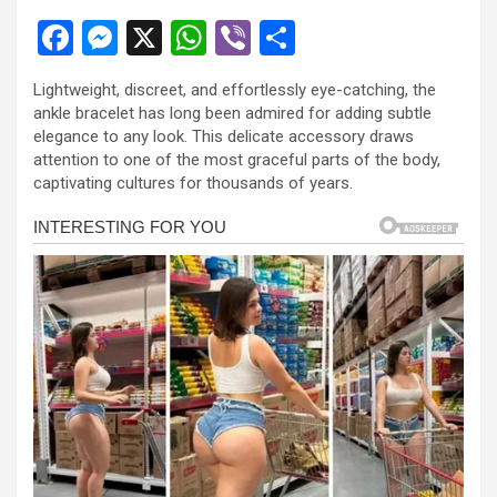
F
M
X
W
Vi
S
a
es
h
b
h
Lightweight, discreet, and effortlessly eye-catching, the
ce
se
at
er
ar
ankle bracelet has long been admired for adding subtle
b
n
s
e
elegance to any look. This delicate accessory draws
attention to one of the most graceful parts of the body,
o
g
A
captivating cultures for thousands of years.
o
er
p
k
p