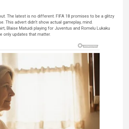
t. The latest is no different. FIFA 18 promises to be a glitzy
e. This advert didn’t show actual gameplay, mind.
irt, Blaise Matuidi playing for Juventus and Romelu Lukaku
e only updates that matter.