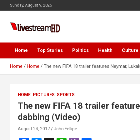
Skip
Sunday, August 9, 2026
to
content
Live Stream HD
Home
Top Stories
Politics
Health
Culture
Home
Home
The new FIFA 18 trailer features Neymar, Luka
HOME
PICTURES
SPORTS
The new FIFA 18 trailer featu
dabbing (Video)
August 24, 2017
John Fellipe