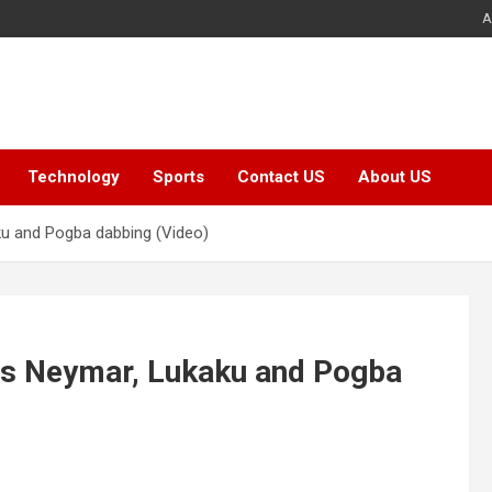
A
Technology
Sports
Contact US
About US
ku and Pogba dabbing (Video)
res Neymar, Lukaku and Pogba