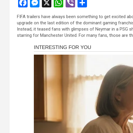
F
M
X
W
Vi
S
a
es
h
b
h
FIFA trailers have always been something to get excited abou
ce
se
at
er
ar
upgrade on the last edition of the dominant gaming franchis
b
n
s
e
Instead, it teased fans with glimpses of Neymar in a PSG sh
starring for Manchester United. For many fans, those are th
o
g
A
o
er
p
k
p