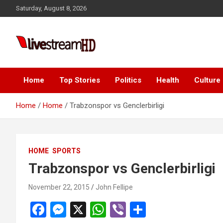
Skip
Saturday, August 8, 2026
to
content
Live Stream HD
Home
Top Stories
Politics
Health
Culture
Home
Home
Trabzonspor vs Genclerbirligi
HOME
SPORTS
Trabzonspor vs Genclerbirligi
November 22, 2015
John Fellipe
F
M
X
W
Vi
S