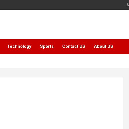
A
Technology
Sports
Contact US
About US