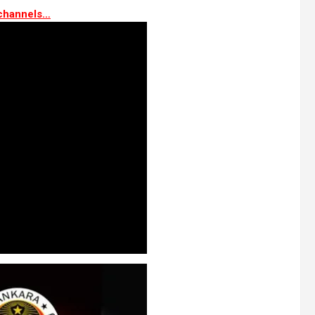
channels…