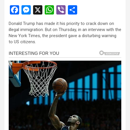
F
M
X
W
Vi
S
a
es
h
b
h
Donald Trump has made it his priority to crack down on
ce
se
at
er
ar
illegal immigration. But on Thursday, in an interview with the
b
n
s
e
New York Times, the president gave a disturbing warning
to US citizens.
o
g
A
o
er
p
k
p