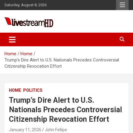
Skip
Saturday, August 8, 2026
to
content
Live Stream HD
Home
Home
Trump’s Dire Alert to U.S. Nationals Precedes Controversial
Citizenship Revocation Effort
HOME
POLITICS
Trump’s Dire Alert to U.S.
Nationals Precedes Controversial
Citizenship Revocation Effort
January 11, 2026
John Fellipe