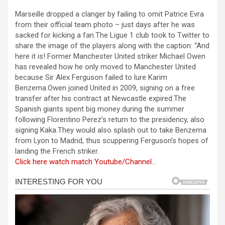
a
es
h
b
h
nk panel
Marseille dropped a clanger by failing to omit Patrice Evra
ce
se
at
er
ar
nk panel
from their official team photo – just days after he was
b
n
s
e
sacked for kicking a fan.The Ligue 1 club took to Twitter to
nk panel
share the image of the players along with the caption: “And
o
g
A
here it is! Former Manchester United striker Michael Owen
nk panel
o
er
p
has revealed how he only moved to Manchester United
because Sir Alex Ferguson failed to lure Karim
nk panel
k
p
Benzema.Owen joined United in 2009, signing on a free
nk panel
transfer after his contract at Newcastle expired.The
Spanish giants spent big money during the summer
nk panel
following Florentino Perez’s return to the presidency, also
signing Kaka.They would also splash out to take Benzema
nk panel
from Lyon to Madrid, thus scuppering Ferguson’s hopes of
landing the French striker.
nk panel
Click here watch match Youtube/Channel…
nk panel
nk satın al
nk satın al