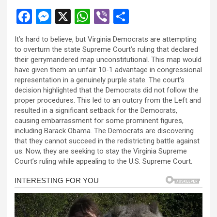
klink panel
F
M
X
W
Vi
S
klink panel
a
es
h
b
h
klink panel
It’s hard to believe, but Virginia Democrats are attempting
ce
se
at
er
ar
to overturn the state Supreme Court’s ruling that declared
klink panel
b
n
s
e
their gerrymandered map unconstitutional. This map would
have given them an unfair 10-1 advantage in congressional
o
g
A
klink panel
representation in a genuinely purple state. The court’s
o
er
p
decision highlighted that the Democrats did not follow the
klink panel
proper procedures. This led to an outcry from the Left and
k
p
resulted in a significant setback for the Democrats,
klink panel
causing embarrassment for some prominent figures,
klink panel
including Barack Obama. The Democrats are discovering
that they cannot succeed in the redistricting battle against
klink panel
us. Now, they are seeking to stay the Virginia Supreme
Court’s ruling while appealing to the U.S. Supreme Court.
klink panel
link satın al
link satın al