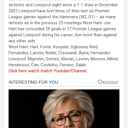
b
n
s
e
victories and Liverpool eight since a 1-1 draw in December
2001.Liverpool have lost three of their last six Premier
o
g
A
League games against the Hammers (W2, D1) – as many
o
er
p
defeats as in the previous 25 meetings.West Ham Joe
Hart has conceded 29 goals in 17 Premier League games
k
p
against Liverpool during his career; five more than against
any other side.
West Ham: Hart, Fonte, Kouyate, Ogbonna, Reid,
Fernandes, Lanzini, Noble, Cresswell, Ayew, Hernandez
Liverpool: Mignolet, Gomez, Klavan, Lovren, Moreno, Milner,
Henderson, Can, Coutinho, Firmino, Salah
Click here watch match Youtube/Channel…