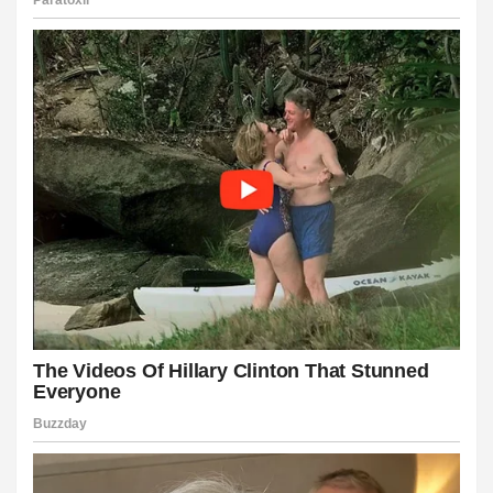
giriş