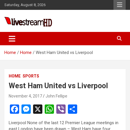
Skip
Saturday, August 8, 2026
to
content
Live Stream HD
Home
Home
West Ham United vs Liverpool
HOME
SPORTS
West Ham United vs Liverpool
November 4, 2017
John Fellipe
F
M
X
W
Vi
S
a
es
h
b
h
Liverpool None of the last 12 Premier League meetings in
ce
se
at
er
ar
east London have been drawn – West Ham have four