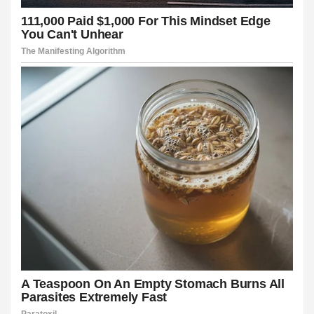
shortener
ası sayfaları