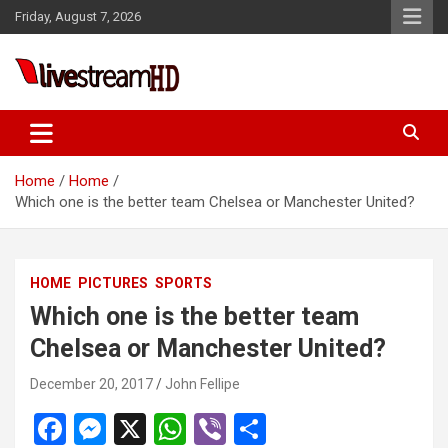
Skip
Friday, August 7, 2026
to
content
Live Stream HD
Home
Home
Which one is the better team Chelsea or Manchester United?
HOME
PICTURES
SPORTS
Which one is the better team
Chelsea or Manchester United?
December 20, 2017
John Fellipe
F
M
X
W
Vi
S