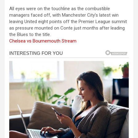
a
es
h
b
h
All eyes were on the touchline as the combustible
ce
se
at
er
ar
managers faced off, with Manchester City’s latest win
b
n
s
e
leaving United eight points off the Premier League summit
as pressure mounted on Conte just months after leading
o
g
A
the Blues to the title.
o
er
p
Chelsea vs Bournemouth Stream
k
p