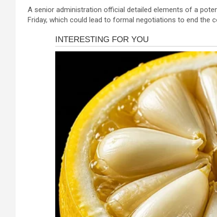
a
es
h
b
h
A senior administration official detailed elements of a pot
ce
se
at
er
ar
Friday, which could lead to formal negotiations to end the 
b
n
s
e
o
g
A
o
er
p
k
p