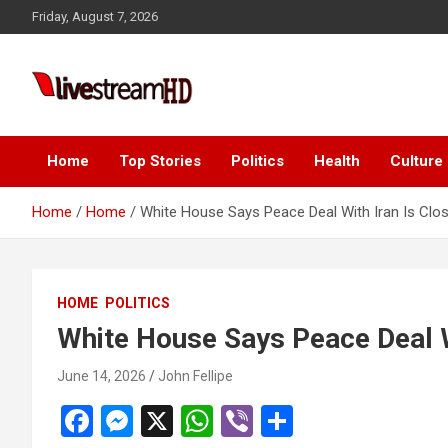
Skip
Friday, August 7, 2026
to
content
i
Live Stream HD
Home
Top Stories
Politics
Health
Culture
Home
Home
White House Says Peace Deal With Iran Is Clo
HOME
POLITICS
White House Says Peace Deal W
June 14, 2026
John Fellipe
F
M
X
W
Vi
S