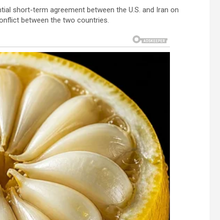
ential short-term agreement between the U.S. and Iran on
conflict between the two countries.