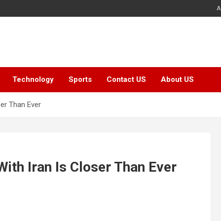
A
Technology
Sports
Contact US
About US
ser Than Ever
ith Iran Is Closer Than Ever