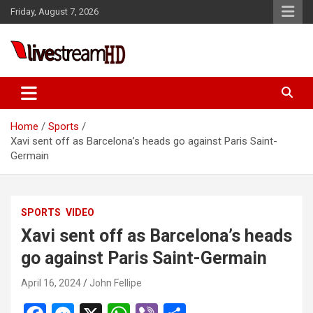
Skip
Friday, August 7, 2026
to
content
ri
Live Stream HD
Home
Sports
Xavi sent off as Barcelona’s heads go against Paris Saint-
Germain
SPORTS
VIDEO
Xavi sent off as Barcelona’s heads
go against Paris Saint-Germain
April 16, 2024
John Fellipe