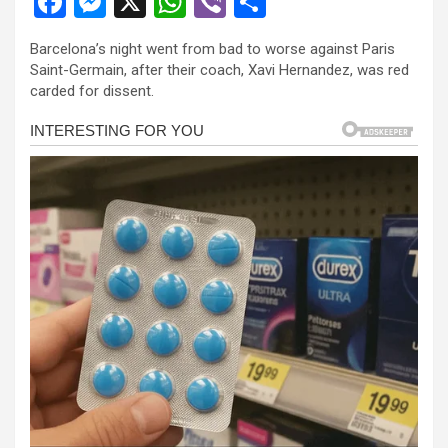
F
M
X
W
Vi
S
a
es
h
b
h
Barcelona’s night went from bad to worse against Paris
ce
se
at
er
ar
Saint-Germain, after their coach, Xavi Hernandez, was red
b
n
s
e
carded for dissent.
o
g
A
o
er
p
k
p
l
l