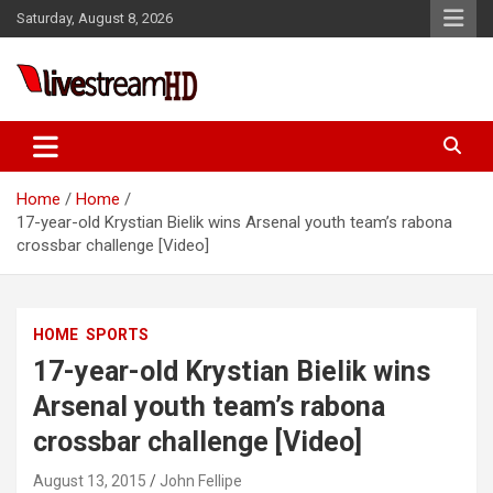
Skip
 panel
Saturday, August 8, 2026
to
 panel
content
 paketleri
Live Stream HD
Home
Home
17-year-old Krystian Bielik wins Arsenal youth team’s rabona
crossbar challenge [Video]
 panel
HOME
SPORTS
 panel
17-year-old Krystian Bielik wins
 panel
Arsenal youth team’s rabona
 panel
crossbar challenge [Video]
 panel
August 13, 2015
John Fellipe