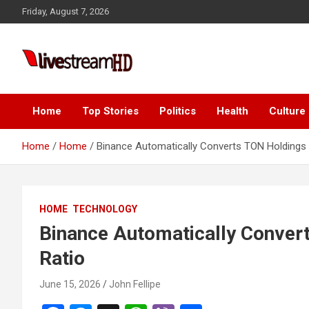
Skip
panel
Friday, August 7, 2026
to
panel
content
aketleri
Live Stream HD
Home
Top Stories
Politics
Health
Culture
Home
Home
Binance Automatically Converts TON Holdings 
panel
HOME
TECHNOLOGY
panel
Binance Automatically Conver
panel
Ratio
panel
June 15, 2026
John Fellipe
panel