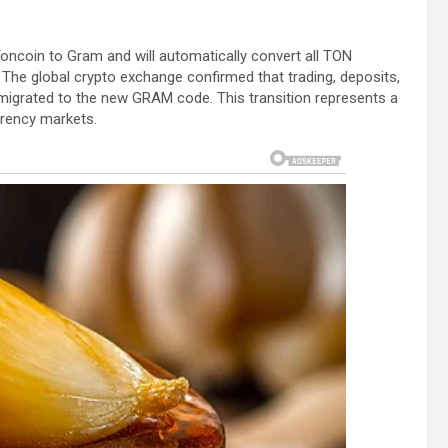
Toncoin to Gram and will automatically convert all TON
. The global crypto exchange confirmed that trading, deposits,
ly migrated to the new GRAM code. This transition represents a
rrency markets.