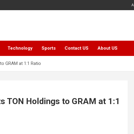
A
Technology
Sports
Contact US
About US
to GRAM at 1:1 Ratio
ts TON Holdings to GRAM at 1:1