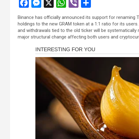
F
M
X
W
Vi
S
panel
a
es
h
b
h
panel
Binance has officially announced its support for renaming 
ce
se
at
er
ar
holdings to the new GRAM token at a 1:1 ratio for its users
panel
b
n
s
e
and withdrawals tied to the old ticker will be systematical
panel
major structural change affecting both users and cryptocu
o
g
A
panel
o
er
p
panel
k
p
panel
panel
panel
panel
atın al
atın al