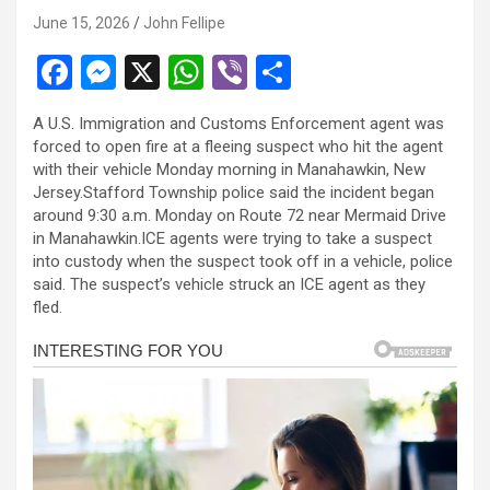
 panel
June 15, 2026
John Fellipe
 panel
F
M
X
W
Vi
S
 panel
a
es
h
b
h
A U.S. Immigration and Customs Enforcement agent was
 panel
ce
se
at
er
ar
forced to open fire at a fleeing suspect who hit the agent
b
n
s
e
 panel
with their vehicle Monday morning in Manahawkin, New
Jersey.Stafford Township police said the incident began
o
g
A
 panel
around 9:30 a.m. Monday on Route 72 near Mermaid Drive
o
er
p
in Manahawkin.ICE agents were trying to take a suspect
 panel
into custody when the suspect took off in a vehicle, police
k
p
said. The suspect’s vehicle struck an ICE agent as they
 panel
fled.
 panel
 panel
satın al
satın al