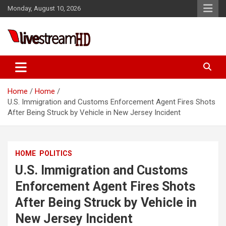
Skip
 panel
Monday, August 10, 2026
to
 panel
content
paketleri
Live Stream HD
Home
Home
U.S. Immigration and Customs Enforcement Agent Fires Shots
After Being Struck by Vehicle in New Jersey Incident
 panel
HOME
POLITICS
 panel
U.S. Immigration and Customs
 panel
Enforcement Agent Fires Shots
 panel
After Being Struck by Vehicle in
 panel
New Jersey Incident