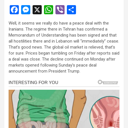
klink panel
F
M
X
W
Vi
S
klink panel
a
es
h
b
h
klink panel
Well, it seems we really do have a peace deal with the
ce
se
at
er
ar
Iranians. The regime there in Tehran has confirmed a
klink panel
b
n
s
e
Memorandum of Understanding has been signed and that
all hostilities there and in Lebanon will “immediately” cease.
o
g
A
klink panel
That’s good news. The global oil market is relieved, that’s
o
er
p
for sure. Prices began tumbling on Friday after reports said
klink panel
a deal was close. The decline continued on Monday after
k
p
markets opened following Sunday’s peace deal
klink panel
announcement from President Trump.
klink panel
klink panel
klink panel
link satın al
link satın al