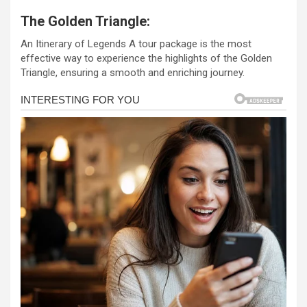
a
es
h
b
h
The Golden Triangle:
ce
se
at
er
ar
An Itinerary of Legends A tour package is the most
b
n
s
e
effective way to experience the highlights of the Golden
o
g
A
Triangle, ensuring a smooth and enriching journey.
o
er
p
k
p