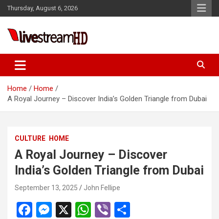
Skip
Thursday, August 6, 2026
to
content
ri
Live Stream HD
Home
Home
A Royal Journey – Discover India’s Golden Triangle from Dubai
CULTURE
HOME
A Royal Journey – Discover
India’s Golden Triangle from Dubai
September 13, 2025
John Fellipe
F
M
X
W
Vi
S