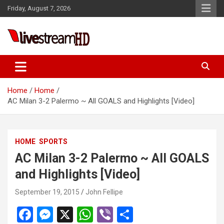
Skip
anel
Friday, August 7, 2026
to
anel
content
aketleri
Live Stream HD
Home
Home
AC Milan 3-2 Palermo ~ All GOALS and Highlights [Video]
anel
HOME
SPORTS
anel
AC Milan 3-2 Palermo ~ All GOALS
and Highlights [Video]
anel
anel
September 19, 2015
John Fellipe
anel
F
M
X
W
Vi
S