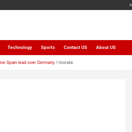
A
Technology
Sports
Contact US
About US
give Spain lead over Germany
morata