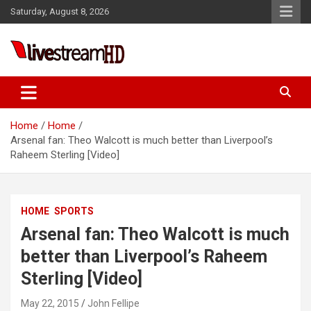
Skip
Saturday, August 8, 2026
to
content
Live Stream HD
Home
Home
Arsenal fan: Theo Walcott is much better than Liverpool’s
Raheem Sterling [Video]
HOME
SPORTS
Arsenal fan: Theo Walcott is much
better than Liverpool’s Raheem
Sterling [Video]
May 22, 2015
John Fellipe