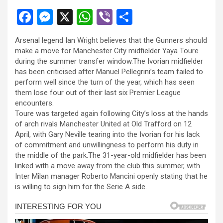
link panel
F
M
X
W
Vi
S
link panel
a
es
h
b
h
link panel
Arsenal legend Ian Wright believes that the Gunners should
ce
se
at
er
ar
make a move for Manchester City midfielder Yaya Toure
link panel
b
n
s
e
during the summer transfer window.The Ivorian midfielder
has been criticised after Manuel Pellegrini’s team failed to
o
g
A
link panel
perform well since the turn of the year, which has seen
o
er
p
them lose four out of their last six Premier League
link panel
encounters.
k
p
Toure was targeted again following City’s loss at the hands
link panel
of arch rivals Manchester United at Old Trafford on 12
link panel
April, with Gary Neville tearing into the Ivorian for his lack
of commitment and unwillingness to perform his duty in
link panel
the middle of the park.The 31-year-old midfielder has been
linked with a move away from the club this summer, with
link panel
Inter Milan manager Roberto Mancini openly stating that he
is willing to sign him for the Serie A side.
link satın al
link satın al