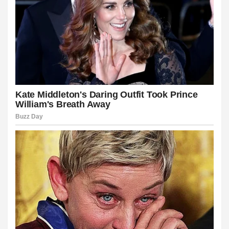
oku
k Panel
k Panel
k panel
Oku
k
k panel
k panel
k panel
k Panel
k
k