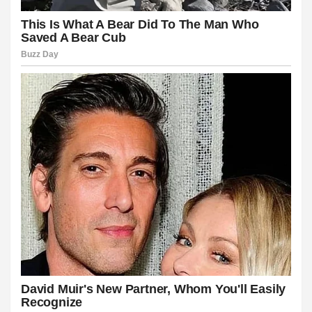
k panel
k panel
k panel
k panel
k panel
k panel
k panel
k panel
k panel
k
k panel
k panel