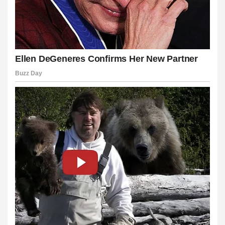
k
k panel
k panel
k
k
klink
k
k
 satın al
k panel
k panel
k panel