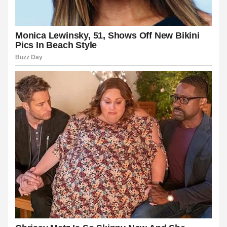
scort
no
giriş
, mavibet giriş
a escort
riş
giriş
his
bet
giriş
giriş
et giriş