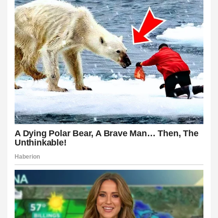
k Panel
k Panel
k Panel
k Panel
k Panel
k Panel
k Panel
k panel
sakarya
k panel
k panel
 giriş