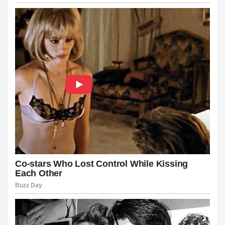
k panel
k panel
k panel
k panel
k panel
k panel
k panel
k panel
k panel
k panel
k panel
k panel
k panel