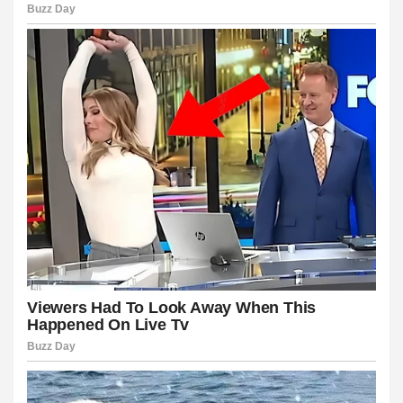
k panel
k panel
k panel
k panel
k panel
k panel
k panel
k panel
k panel
 satın al
k Panel
k Panel