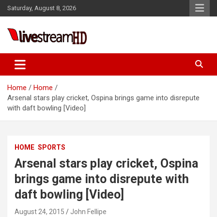
Skip
k panel
Saturday, August 8, 2026
to
k panel
content
 paketleri
Live Stream HD
k
k
Home
Home
k
Arsenal stars play cricket, Ospina brings game into disrepute
with daft bowling [Video]
k
k panel
HOME
SPORTS
k panel
Arsenal stars play cricket, Ospina
k panel
brings game into disrepute with
k panel
daft bowling [Video]
k panel
August 24, 2015
John Fellipe