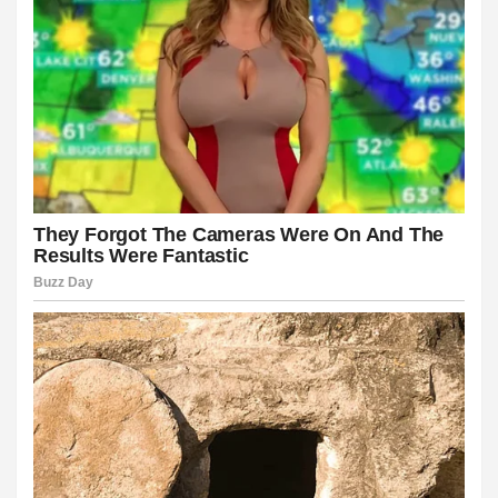
no
no
his
 bonusu
 bonusu
 bonusu
 bonusu
 giris