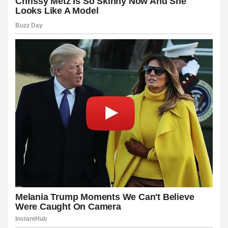
giriş
güncel
rbet güncel
is giriş
no
giriş
et giriş