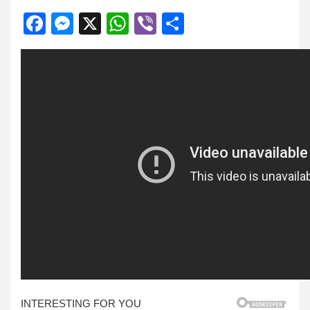
k panel
F
M
X
W
Vi
S
k panel
a
es
h
b
h
k panel
ce
se
at
er
ar
k panel
b
n
s
e
o
g
A
k panel
o
er
p
k panel
k
p
k panel
k panel
k panel
k panel
 satın al
 satın al