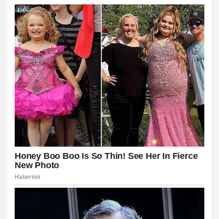
no
ashabet
bet
k Panel
no
his