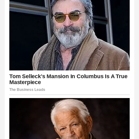
ve
et