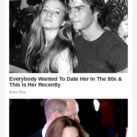
k panel
k panel
k panel
k panel
k panel
k panel
k panel
ti
k
k Panel
k
k Panel