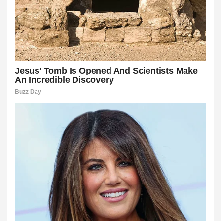
 giris
ney link shortener
o giriş
ashabet
o giriş
no
bahis sayfası sayfaları
bet
g Forum