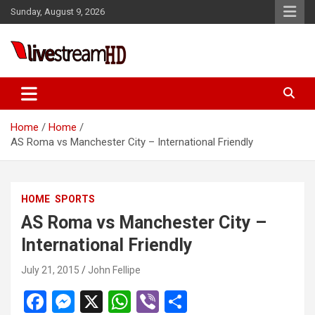
Skip
Sunday, August 9, 2026
to
content
Live Stream HD
Home
Home
AS Roma vs Manchester City – International Friendly
HOME
SPORTS
AS Roma vs Manchester City –
International Friendly
July 21, 2015
John Fellipe
F
M
X
W
Vi
S