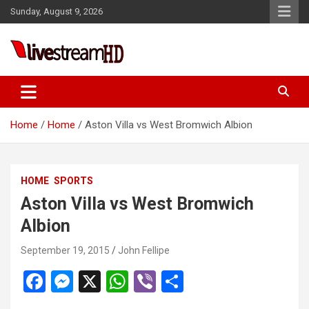
Skip
Sunday, August 9, 2026
to
content
Live Stream HD
Home
Home
Aston Villa vs West Bromwich Albion
HOME
SPORTS
Aston Villa vs West Bromwich
Albion
September 19, 2015
John Fellipe
F
M
X
W
Vi
S
a
es
h
b
h