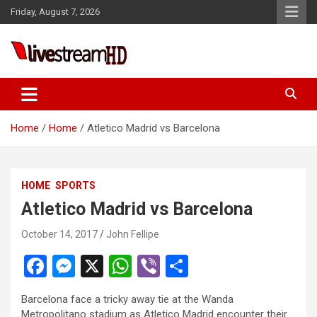
Skip
Friday, August 7, 2026
to
content
Live Stream HD
Home
Home
Atletico Madrid vs Barcelona
HOME
SPORTS
Atletico Madrid vs Barcelona
October 14, 2017
John Fellipe
F
M
X
W
Vi
S
a
es
h
b
h
Barcelona face a tricky away tie at the Wanda
ce
se
at
er
ar
Metropolitano stadium as Atletico Madrid encounter their