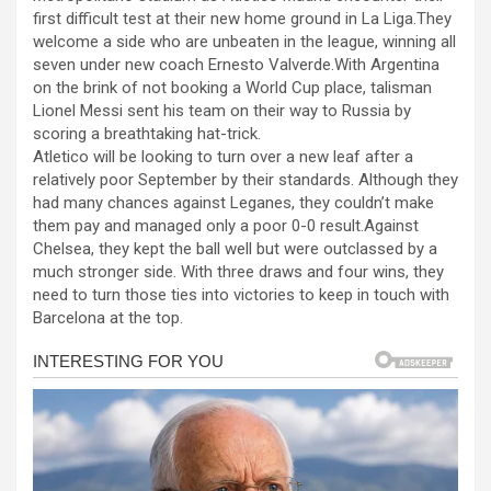
b
n
s
e
first difficult test at their new home ground in La Liga.They
welcome a side who are unbeaten in the league, winning all
o
g
A
seven under new coach Ernesto Valverde.With Argentina
o
er
p
on the brink of not booking a World Cup place, talisman
Lionel Messi sent his team on their way to Russia by
k
p
scoring a breathtaking hat-trick.
Atletico will be looking to turn over a new leaf after a
relatively poor September by their standards. Although they
had many chances against Leganes, they couldn’t make
them pay and managed only a poor 0-0 result.Against
Chelsea, they kept the ball well but were outclassed by a
much stronger side. With three draws and four wins, they
need to turn those ties into victories to keep in touch with
Barcelona at the top.