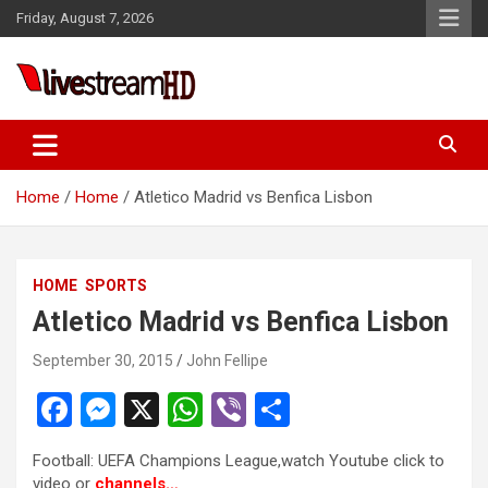
Skip
Friday, August 7, 2026
to
content
Live Stream HD
Home
Home
Atletico Madrid vs Benfica Lisbon
HOME
SPORTS
Atletico Madrid vs Benfica Lisbon
September 30, 2015
John Fellipe
F
M
X
W
Vi
S
a
es
h
b
h
Football: UEFA Champions League,watch Youtube click to
ce
se
at
er
ar
video or
channels…