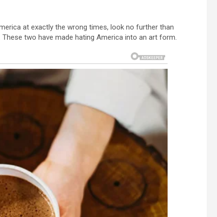
merica at exactly the wrong times, look no further than
le. These two have made hating America into an art form.