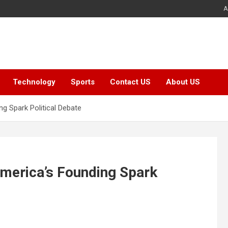
A
Technology
Sports
Contact US
About US
 Spark Political Debate
merica’s Founding Spark