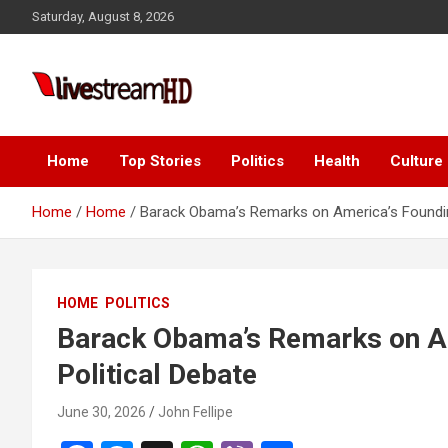
Skip
ink panel
Saturday, August 8, 2026
to
ink panel
content
nk paketleri
Live Stream HD
ink
ink
Home
Top Stories
Politics
Health
Culture
ink
Home
Home
Barack Obama’s Remarks on America’s Founding
ink
ink panel
HOME
POLITICS
ink panel
Barack Obama’s Remarks on A
ink panel
Political Debate
ink panel
June 30, 2026
John Fellipe
ink panel