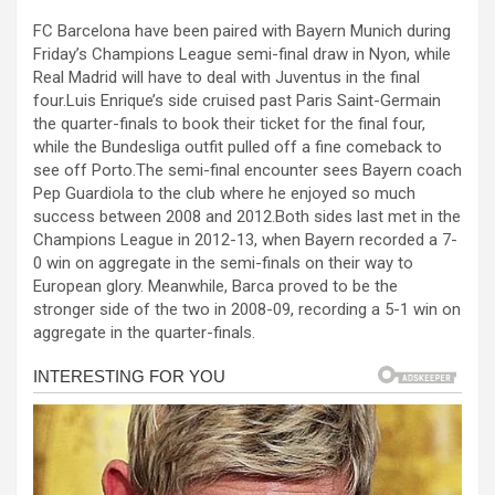
a
es
h
b
h
ink panel
FC Barcelona have been paired with Bayern Munich during
ce
se
at
er
ar
ink panel
Friday’s Champions League semi-final draw in Nyon, while
b
n
s
e
Real Madrid will have to deal with Juventus in the final
ink panel
four.Luis Enrique’s side cruised past Paris Saint-Germain
o
g
A
the quarter-finals to book their ticket for the final four,
ink panel
o
er
p
while the Bundesliga outfit pulled off a fine comeback to
see off Porto.The semi-final encounter sees Bayern coach
ink panel
k
p
Pep Guardiola to the club where he enjoyed so much
ink panel
success between 2008 and 2012.Both sides last met in the
Champions League in 2012-13, when Bayern recorded a 7-
ink panel
0 win on aggregate in the semi-finals on their way to
European glory. Meanwhile, Barca proved to be the
ink panel
stronger side of the two in 2008-09, recording a 5-1 win on
aggregate in the quarter-finals.
ink panel
ink panel
ink satın al
ink satın al