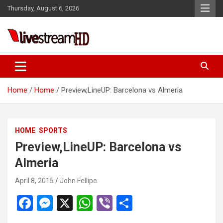
Skip
Thursday, August 6, 2026
to
content
Live Stream HD
Home
Home
Preview,LineUP: Barcelona vs Almeria
HOME
SPORTS
Preview,LineUP: Barcelona vs
Almeria
April 8, 2015
John Fellipe
F
M
X
W
Vi
S
a
es
h
b
h