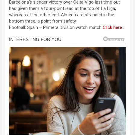
Barcelona’s slender victory over Celta Vigo last time out
ce
se
at
er
ar
has given them a four-point lead at the top of La Liga,
b
n
s
e
whereas at the other end, Almeria are stranded in the
bottom three, a point from safety.
o
g
A
Football: Spain – Primera Division,watch match
Click here
..
o
er
p
k
p