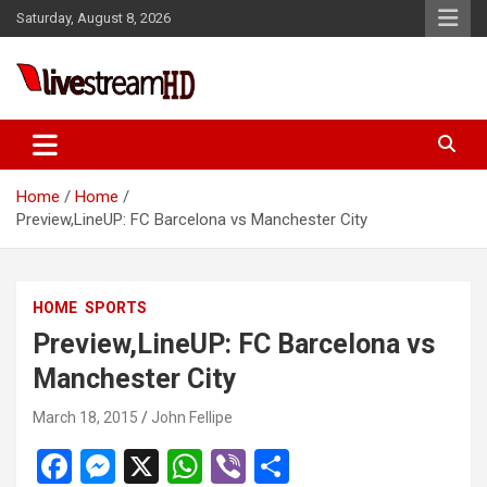
Skip
l
Saturday, August 8, 2026
to
l
content
leri
Live Stream HD
Home
Home
Preview,LineUP: FC Barcelona vs Manchester City
l
HOME
SPORTS
l
Preview,LineUP: FC Barcelona vs
Manchester City
l
l
March 18, 2015
John Fellipe
l
F
M
X
W
Vi
S