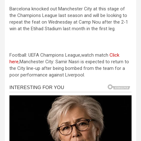
a
es
h
b
h
l
Barcelona knocked out Manchester City at this stage of
ce
se
at
er
ar
l
the Champions League last season and will be looking to
b
n
s
e
repeat the feat on Wednesday at Camp Nou after the 2-1
l
win at the Etihad Stadium last month in the first leg.
o
g
A
l
o
er
p
l
k
p
Football: UEFA Champions League,watch match
Click
l
here
,Manchester City: Samir Nasri is expected to return to
the City line-up after being bombed from the team for a
l
poor performance against Liverpool.
l
l
l
 al
 al