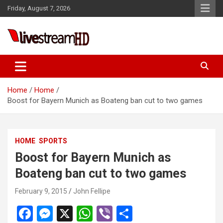
Skip
Friday, August 7, 2026
to
content
Live Stream HD
Home
Home
Boost for Bayern Munich as Boateng ban cut to two games
HOME
SPORTS
Boost for Bayern Munich as
Boateng ban cut to two games
February 9, 2015
John Fellipe
F
M
X
W
Vi
S