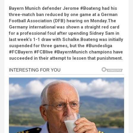
a
es
h
b
h
Bayern Munich defender Jerome #Boateng had his
ce
se
at
er
ar
three-match ban reduced by one game at a German
b
n
s
e
Football Association (DFB) hearing on Monday.The
Germany international was shown a straight red card
o
g
A
for a professional foul after upending Sidney Sam in
o
er
p
last week’s 1-1 draw with Schalke.Boateng was initially
suspended for three games, but the #Bundesliga
k
p
#FCBayern #FCBlive #BayernMunich champions have
succeeded in their attempt to lessen that punishment.